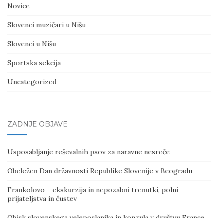
Novice
Slovenci muzičari u Nišu
Slovenci u Nišu
Sportska sekcija
Uncategorized
ZADNJE OBJAVE
Usposabljanje reševalnih psov za naravne nesreče
Obeležen Dan državnosti Republike Slovenije v Beogradu
Frankolovo – ekskurzija in nepozabni trenutki, polni
prijateljstva in čustev
Obisk slovenskega veleposlanika in konzula v društvu France