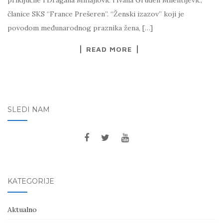
priključile i Dragana Mihajlović i Ivana Gruden Milentijević,
članice SKS “France Prešeren”. “Ženski izazov” koji je
povodom međunarodnog praznika žena, […]
READ MORE
SLEDI NAM
KATEGORIJE
Aktualno