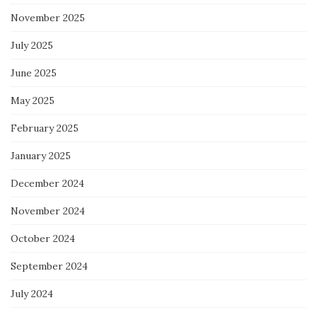
November 2025
July 2025
June 2025
May 2025
February 2025
January 2025
December 2024
November 2024
October 2024
September 2024
July 2024