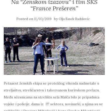
Na “Ženskom izazovu” i tim SKS
“France Prešeren”
Posted on
by
11/03/2019
Olja Sasek Radulovic
Petnaest ženskih ekipa se proteklog vikenda nadmetalo u
streljaštvu, streličarstvu i takozvanom kurirskom prelazu.
Među učesnicama na strelištu sela Malča bilo je pripadnica
vojske i policije, dama iz IT sektora, novinarki, a njima su se