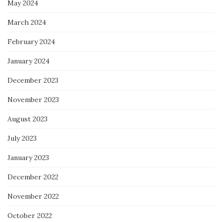
May 2024
March 2024
February 2024
January 2024
December 2023
November 2023
August 2023
July 2023
January 2023
December 2022
November 2022
October 2022