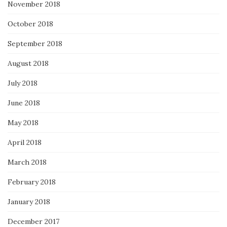
November 2018
October 2018
September 2018
August 2018
July 2018
June 2018
May 2018
April 2018
March 2018
February 2018
January 2018
December 2017