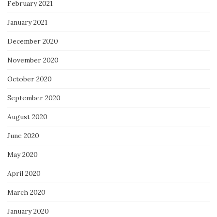
February 2021
January 2021
December 2020
November 2020
October 2020
September 2020
August 2020
June 2020
May 2020
April 2020
March 2020
January 2020