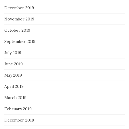
December 2019
November 2019
October 2019
September 2019
July 2019
June 2019
May 2019
April 2019
March 2019
February 2019
December 2018