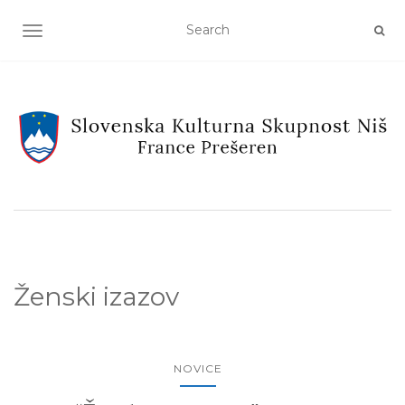
TOGGLE NAVIGATION
Ženski izazov
NOVICE