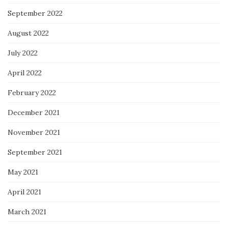
September 2022
August 2022
July 2022
April 2022
February 2022
December 2021
November 2021
September 2021
May 2021
April 2021
March 2021