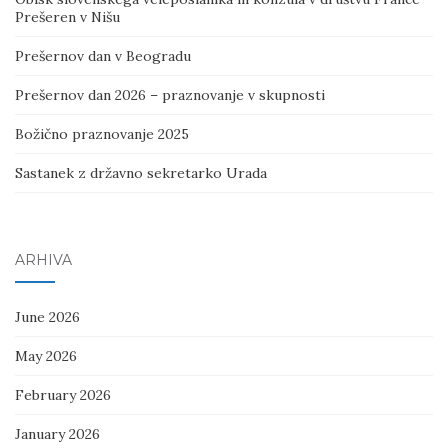
Prešeren v Nišu
Prešernov dan v Beogradu
Prešernov dan 2026 – praznovanje v skupnosti
Božično praznovanje 2025
Sastanek z državno sekretarko Urada
ARHIVA
June 2026
May 2026
February 2026
January 2026