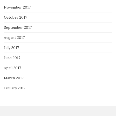
November 2017
October 2017
September 2017
August 2017
July 2017
June 2017
April 2017
March 2017
January 2017