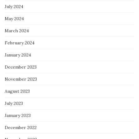
July 2024
May 2024
March 2024
February 2024
January 2024
December 2023
November 2023
August 2023
July 2023
January 2023
December 2022