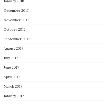
January 2018
December 2017
November 2017
October 2017
September 2017
August 2017
July 2017
June 2017
April 2017
March 2017
January 2017