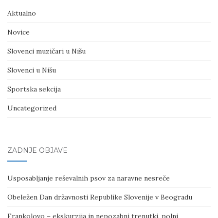
Aktualno
Novice
Slovenci muzičari u Nišu
Slovenci u Nišu
Sportska sekcija
Uncategorized
ZADNJE OBJAVE
Usposabljanje reševalnih psov za naravne nesreče
Obeležen Dan državnosti Republike Slovenije v Beogradu
Frankolovo – ekskurzija in nepozabni trenutki, polni