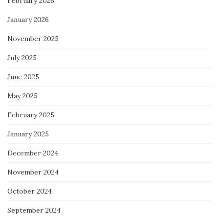
February 2026
January 2026
November 2025
July 2025
June 2025
May 2025
February 2025
January 2025
December 2024
November 2024
October 2024
September 2024