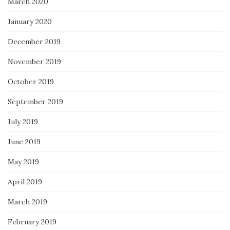
March 2020
January 2020
December 2019
November 2019
October 2019
September 2019
July 2019
June 2019
May 2019
April 2019
March 2019
February 2019