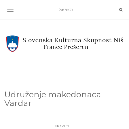
TOGGLE NAVIGATION
Udruženje makedonaca
Vardar
NOVICE