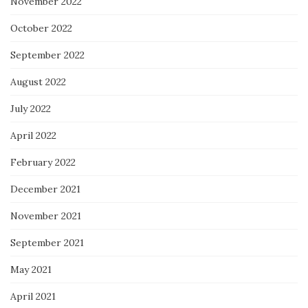
November 2022
October 2022
September 2022
August 2022
July 2022
April 2022
February 2022
December 2021
November 2021
September 2021
May 2021
April 2021