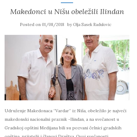
Makedonci u Nišu obeležili Ilindan
Posted on
by
01/08/2018
Olja Sasek Radulovic
Udruženje Makedonaca “Vardar” iz Niša, obeležilo je najveći
makedonski nacionalni praznik -Ilindan, a na svečanost u
Gradskoj opštini Medijana bili su pozvani čelnici gradskih
opština, prijatelji i članovi Društva. Ovoj svečanosti