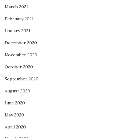
March 2021
February 2021
January 2021
December 2020
November 2020
October 2020
September 2020
August 2020
June 2020
May 2020
April 2020