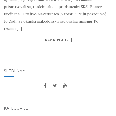
prisustvovali su, tradcionalno, i predstavnici SKS “France
Prešeren”. Društvo Makedonaca „Vardar“ u Nišu postoji već
16 godina i okuplja makedonsku nacionalnu manjinu. Po
rečima […]
READ MORE
SLEDI NAM
KATEGORIJE