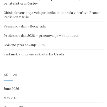
prijateljstva in čustev
Obisk slovenskega veleposlanika in konzula v društvu France
Prešeren v Nišu
Prešernov dan v Beogradu
Prešernov dan 2026 – praznovanje v skupnosti
Božično praznovanje 2025
Sastanek z državno sekretarko Urada
ARHIVA
June 2026
May 2026