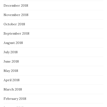
December 2018
November 2018
October 2018
September 2018
August 2018
July 2018
June 2018
May 2018
April 2018
March 2018
February 2018