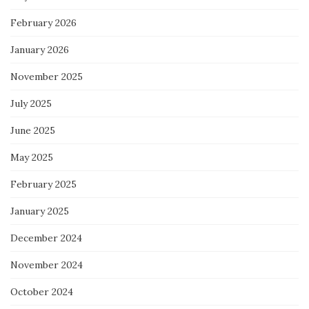
February 2026
January 2026
November 2025
July 2025
June 2025
May 2025
February 2025
January 2025
December 2024
November 2024
October 2024