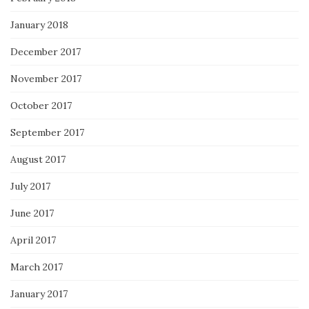
January 2018
December 2017
November 2017
October 2017
September 2017
August 2017
July 2017
June 2017
April 2017
March 2017
January 2017