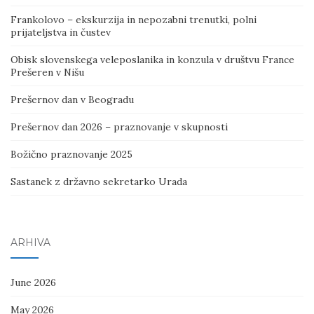
Frankolovo – ekskurzija in nepozabni trenutki, polni
prijateljstva in čustev
Obisk slovenskega veleposlanika in konzula v društvu France
Prešeren v Nišu
Prešernov dan v Beogradu
Prešernov dan 2026 – praznovanje v skupnosti
Božično praznovanje 2025
Sastanek z državno sekretarko Urada
ARHIVA
June 2026
May 2026