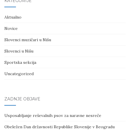
KATEGORIJE
Aktualno
Novice
Slovenci muzičari u Nišu
Slovenci u Nišu
Sportska sekcija
Uncategorized
ZADNJE OBJAVE
Usposabljanje reševalnih psov za naravne nesreče
Obeležen Dan državnosti Republike Slovenije v Beogradu