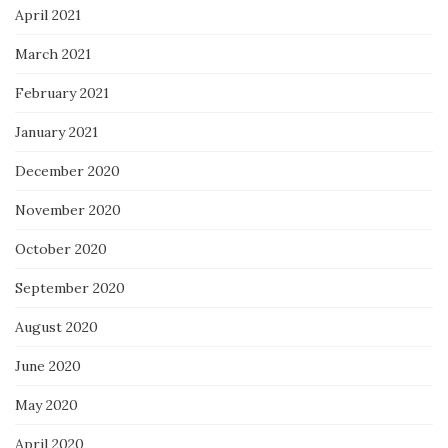
April 2021
March 2021
February 2021
January 2021
December 2020
November 2020
October 2020
September 2020
August 2020
June 2020
May 2020
April 2020