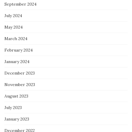
September 2024
July 2024
May 2024
March 2024
February 2024
January 2024
December 2023
November 2023
August 2023
July 2023
January 2023
December 2022