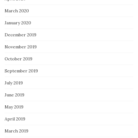
March 2020
January 2020
December 2019
November 2019
October 2019
September 2019
July 2019
June 2019
May 2019
April 2019
March 2019