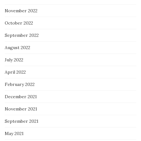
November 2022
October 2022
September 2022
August 2022
July 2022
April 2022
February 2022
December 2021
November 2021
September 2021
May 2021