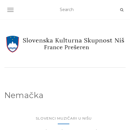
TOGGLE NAVIGATION
Nemačka
SLOVENCI MUZIČARI U NIŠU