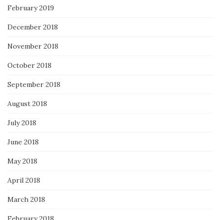
February 2019
December 2018
November 2018
October 2018
September 2018
August 2018
July 2018
June 2018
May 2018
April 2018
March 2018
February 2018