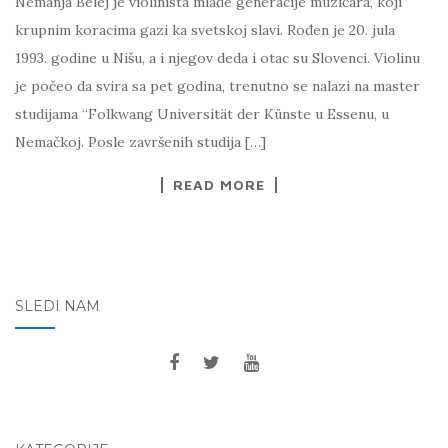
Nemanja Belej je violinista mlađe generacije muzičara, koji
krupnim koracima gazi ka svetskoj slavi. Rođen je 20. jula
1993. godine u Nišu, a i njegov deda i otac su Slovenci. Violinu
je počeo da svira sa pet godina, trenutno se nalazi na master
studijama “Folkwang Universität der Künste u Essenu, u
Nemačkoj. Posle završenih studija […]
READ MORE
SLEDI NAM