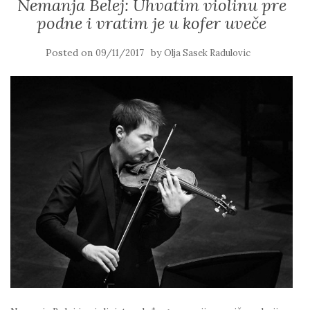
Nemanja Belej: Uhvatim violinu pre
podne i vratim je u kofer uveče
Posted on
by
09/11/2017
Olja Sasek Radulovic