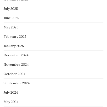
July 2025
June 2025
May 2025
February 2025
January 2025
December 2024
November 2024
October 2024
September 2024
July 2024
May 2024