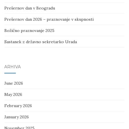
Prešernov dan v Beogradu
Prešernov dan 2026 – praznovanje v skupnosti
Božično praznovanje 2025
Sastanek z državno sekretarko Urada
ARHIVA
June 2026
May 2026
February 2026
January 2026
November 2025