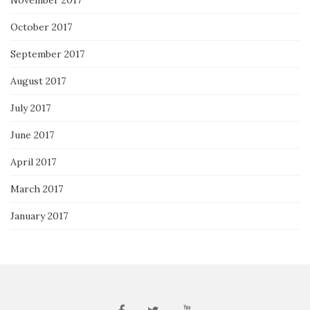
November 2017
October 2017
September 2017
August 2017
July 2017
June 2017
April 2017
March 2017
January 2017