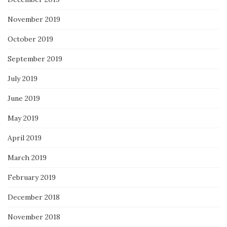
November 2019
October 2019
September 2019
July 2019
June 2019
May 2019
April 2019
March 2019
February 2019
December 2018
November 2018