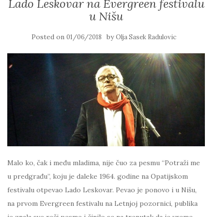
Lado Leskovar na Evergreen festivalu
u Nišu
Posted on
by
01/06/2018
Olja Sasek Radulovic
Malo ko, čak i među mladima, nije čuo za pesmu “Potraži me
u predgrađu”, koju je daleke 1964. godine na Opatijskom
festivalu otpevao Lado Leskovar. Pevao je ponovo i u Nišu,
na prvom Evergreen festivalu na Letnjoj pozornici, publika