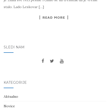
je znala sve reči pesme i činilo se na trenutak da je vreme
stalo. Lado Leskovar […]
READ MORE
SLEDI NAM
KATEGORIJE
Aktualno
Novice