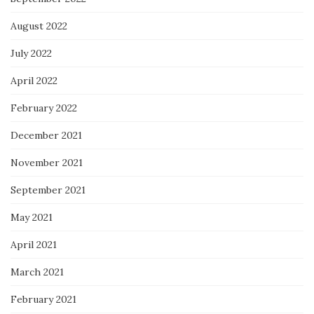
August 2022
July 2022
April 2022
February 2022
December 2021
November 2021
September 2021
May 2021
April 2021
March 2021
February 2021