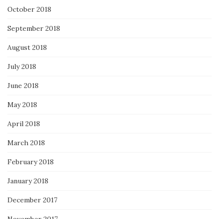
October 2018
September 2018
August 2018
July 2018
June 2018
May 2018
April 2018
March 2018
February 2018
January 2018
December 2017