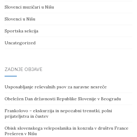
Slovenci muzičari u Nišu
Slovenci u Nišu
Sportska sekcija
Uncategorized
ZADNJE OBJAVE
Usposabljanje reševalnih psov za naravne nesreče
Obeležen Dan državnosti Republike Slovenije v Beogradu
Frankolovo – ekskurzija in nepozabni trenutki, polni
prijateljstva in čustev
Obisk slovenskega veleposlanika in konzula v društvu France
Prešeren v Nišu