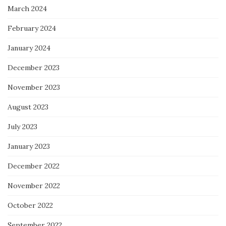
March 2024
February 2024
January 2024
December 2023
November 2023
August 2023
July 2023
January 2023
December 2022
November 2022
October 2022
September 2022