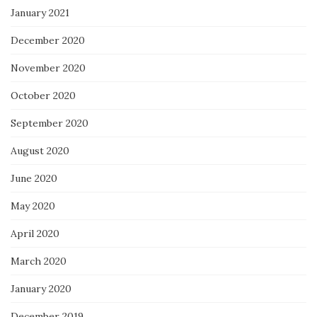
January 2021
December 2020
November 2020
October 2020
September 2020
August 2020
June 2020
May 2020
April 2020
March 2020
January 2020
December 2019