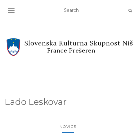
TOGGLE NAVIGATION
Lado Leskovar
NOVICE