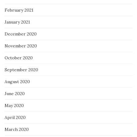
February 2021
January 2021
December 2020
November 2020
October 2020
September 2020
August 2020
June 2020
May 2020
April 2020
March 2020