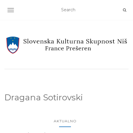
TOGGLE NAVIGATION
Dragana Sotirovski
AKTUALNO