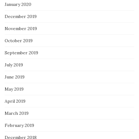
January 2020
December 2019
November 2019
October 2019
September 2019
July 2019
June 2019
May 2019
April 2019
March 2019
February 2019
December 2018