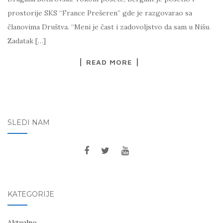
prostorije SKS “France Prešeren” gde je razgovarao sa
članovima Društva. “Meni je čast i zadovoljstvo da sam u Nišu.
Zadatak […]
READ MORE
SLEDI NAM
KATEGORIJE
Aktualno