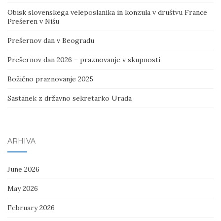
Obisk slovenskega veleposlanika in konzula v društvu France
Prešeren v Nišu
Prešernov dan v Beogradu
Prešernov dan 2026 – praznovanje v skupnosti
Božično praznovanje 2025
Sastanek z državno sekretarko Urada
ARHIVA
June 2026
May 2026
February 2026