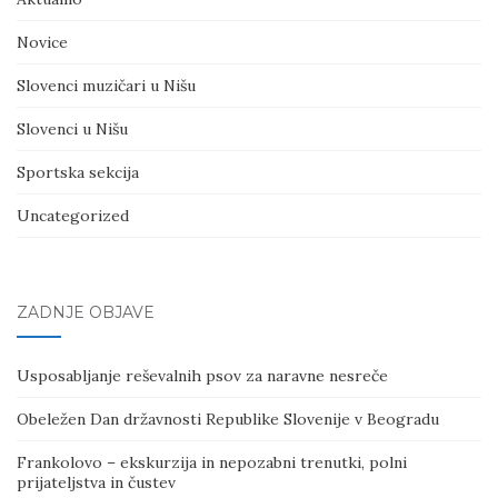
Novice
Slovenci muzičari u Nišu
Slovenci u Nišu
Sportska sekcija
Uncategorized
ZADNJE OBJAVE
Usposabljanje reševalnih psov za naravne nesreče
Obeležen Dan državnosti Republike Slovenije v Beogradu
Frankolovo – ekskurzija in nepozabni trenutki, polni
prijateljstva in čustev