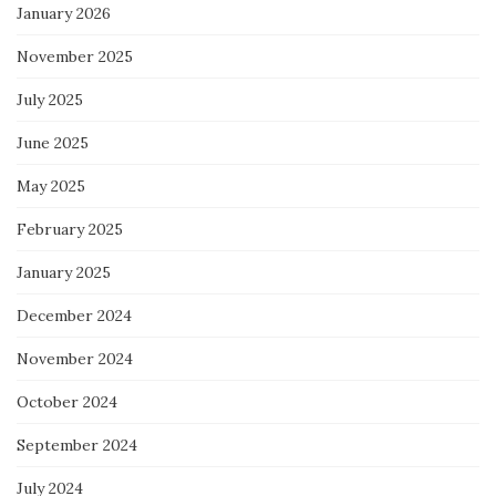
January 2026
November 2025
July 2025
June 2025
May 2025
February 2025
January 2025
December 2024
November 2024
October 2024
September 2024
July 2024