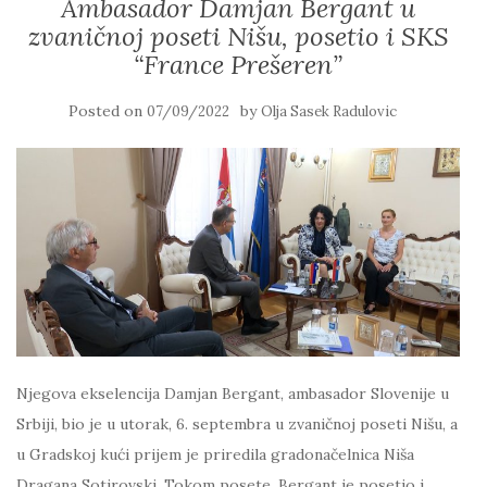
Ambasador Damjan Bergant u
zvaničnoj poseti Nišu, posetio i SKS
“France Prešeren”
Posted on
by
07/09/2022
Olja Sasek Radulovic
Njegova ekselencija Damjan Bergant, ambasador Slovenije u
Srbiji, bio je u utorak, 6. septembra u zvaničnoj poseti Nišu, a
u Gradskoj kući prijem je priredila gradonačelnica Niša
Dragana Sotirovski. Tokom posete, Bergant je posetio i