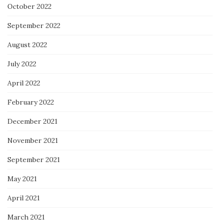
October 2022
September 2022
August 2022
July 2022
April 2022
February 2022
December 2021
November 2021
September 2021
May 2021
April 2021
March 2021