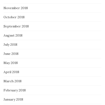
November 2018
October 2018
September 2018
August 2018
July 2018
June 2018
May 2018
April 2018
March 2018
February 2018
January 2018