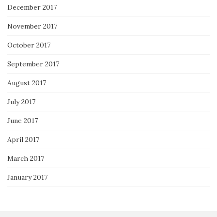
December 2017
November 2017
October 2017
September 2017
August 2017
July 2017
June 2017
April 2017
March 2017
January 2017