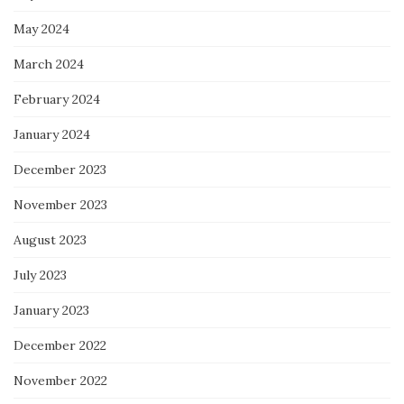
May 2024
March 2024
February 2024
January 2024
December 2023
November 2023
August 2023
July 2023
January 2023
December 2022
November 2022