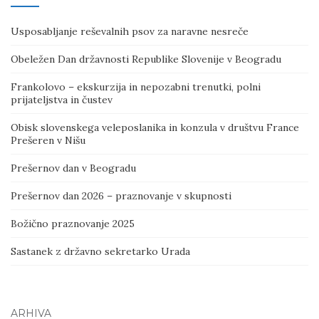
Usposabljanje reševalnih psov za naravne nesreče
Obeležen Dan državnosti Republike Slovenije v Beogradu
Frankolovo – ekskurzija in nepozabni trenutki, polni
prijateljstva in čustev
Obisk slovenskega veleposlanika in konzula v društvu France
Prešeren v Nišu
Prešernov dan v Beogradu
Prešernov dan 2026 – praznovanje v skupnosti
Božično praznovanje 2025
Sastanek z državno sekretarko Urada
ARHIVA