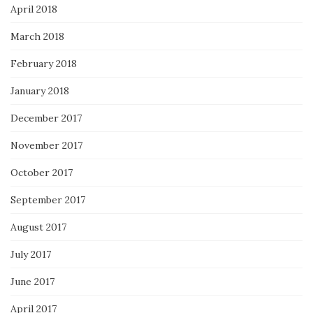
April 2018
March 2018
February 2018
January 2018
December 2017
November 2017
October 2017
September 2017
August 2017
July 2017
June 2017
April 2017