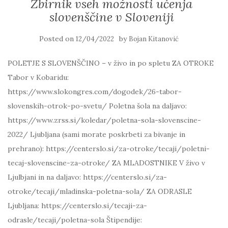
Zbirnik vseh možnosti učenja
slovenščine v Sloveniji
Posted on
by
12/04/2022
Bojan Kitanović
POLETJE S SLOVENŠČINO – v živo in po spletu ZA OTROKE
Tabor v Kobaridu:
https://www.slokongres.com/dogodek/26-tabor-
slovenskih-otrok-po-svetu/ Poletna šola na daljavo:
https://www.zrss.si/koledar/poletna-sola-slovenscine-
2022/ Ljubljana (sami morate poskrbeti za bivanje in
prehrano): https://centerslo.si/za-otroke/tecaji/poletni-
tecaj-slovenscine-za-otroke/ ZA MLADOSTNIKE V živo v
Ljulbjani in na daljavo: https://centerslo.si/za-
otroke/tecaji/mladinska-poletna-sola/ ZA ODRASLE
Ljubljana: https://centerslo.si/tecaji-za-
odrasle/tecaji/poletna-sola Štipendije: