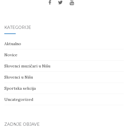
KATEGORIJE
Aktualno
Novice
Slovenci muzičari u Nišu
Slovenci u Nišu
Sportska sekcija
Uncategorized
ZADNJE OBJAVE