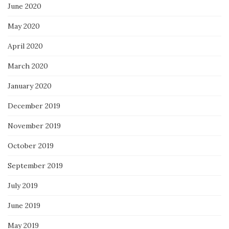
June 2020
May 2020
April 2020
March 2020
January 2020
December 2019
November 2019
October 2019
September 2019
July 2019
June 2019
May 2019