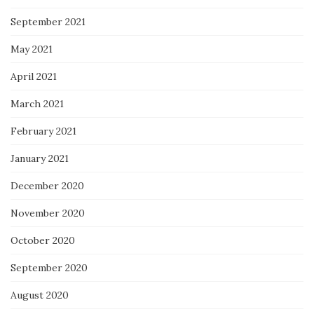
September 2021
May 2021
April 2021
March 2021
February 2021
January 2021
December 2020
November 2020
October 2020
September 2020
August 2020