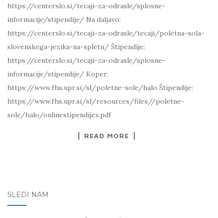
https://centerslo.si/tecaji-za-odrasle/splosne-
informacije/stipendije/ Na daljavo:
https://centerslo.si/tecaji-za-odrasle/tecaji/poletna-sola-
slovenskega-jezika-na-spletu/ Štipendije:
https://centerslo.si/tecaji-za-odrasle/splosne-
informacije/stipendije/ Koper:
https://www.fhs.upr.si/sl/poletne-sole/halo Štipendije:
https://www.fhs.upr.si/sl/resources/files//poletne-
sole/halo/onlinestipendijex.pdf
READ MORE
SLEDI NAM