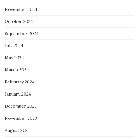
November 2024
October 2024
September 2024
July 2024
May 2024
March 2024
February 2024
January 2024
December 2023
November 2023
August 2023