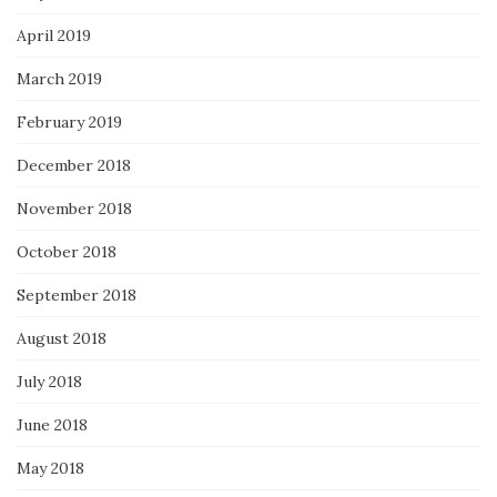
April 2019
March 2019
February 2019
December 2018
November 2018
October 2018
September 2018
August 2018
July 2018
June 2018
May 2018