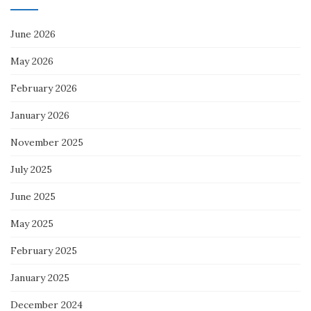
June 2026
May 2026
February 2026
January 2026
November 2025
July 2025
June 2025
May 2025
February 2025
January 2025
December 2024