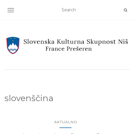
TOGGLE NAVIGATION
slovenščina
AKTUALNO