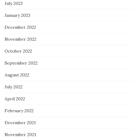
July 2023
January 2023
December 2022
November 2022
October 2022
September 2022
August 2022
July 2022
April 2022
February 2022
December 2021
November 2021