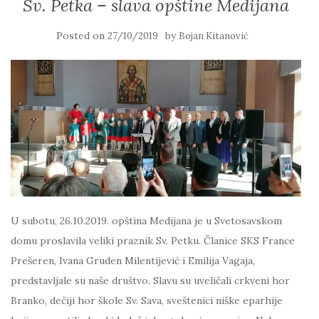
Sv. Petka – slava opštine Medijana
Posted on
by
27/10/2019
Bojan Kitanović
U subotu, 26.10.2019. opština Medijana je u Svetosavskom
domu proslavila veliki praznik Sv. Petku. Članice SKS France
Prešeren, Ivana Gruden Milentijević i Emilija Vagaja,
predstavljale su naše društvo. Slavu su uveličali crkveni hor
Branko, dečiji hor škole Sv. Sava, sveštenici niške eparhije