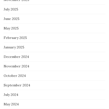
July 2025
June 2025
May 2025
February 2025
January 2025
December 2024
November 2024
October 2024
September 2024
July 2024
May 2024