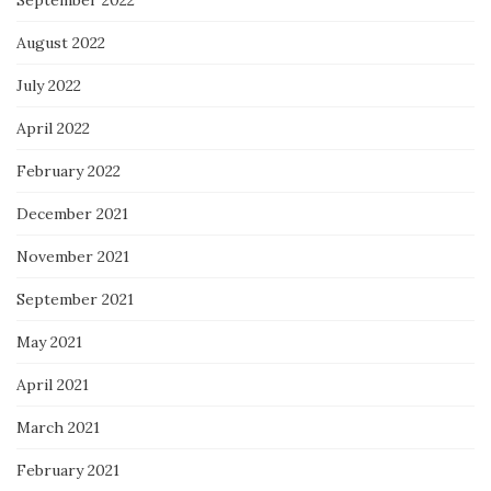
September 2022
August 2022
July 2022
April 2022
February 2022
December 2021
November 2021
September 2021
May 2021
April 2021
March 2021
February 2021