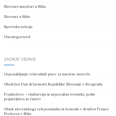
Slovenci muzičari u Nišu
Slovenci u Nišu
Sportska sekcija
Uncategorized
ZADNJE OBJAVE
Usposabljanje reševalnih psov za naravne nesreče
Obeležen Dan državnosti Republike Slovenije v Beogradu
Frankolovo – ekskurzija in nepozabni trenutki, polni
prijateljstva in čustev
Obisk slovenskega veleposlanika in konzula v društvu France
Prešeren v Nišu