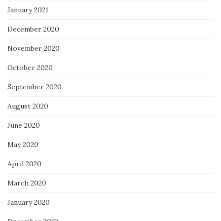
January 2021
December 2020
November 2020
October 2020
September 2020
August 2020
June 2020
May 2020
April 2020
March 2020
January 2020