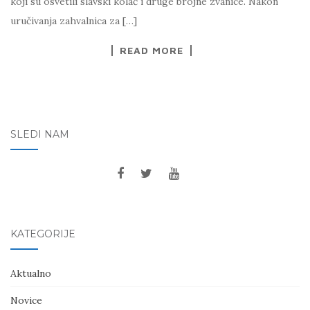
koji su osvetili slavski kolač i druge brojne zvanice. Nakon
uručivanja zahvalnica za […]
READ MORE
SLEDI NAM
KATEGORIJE
Aktualno
Novice