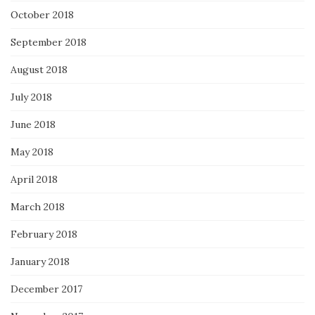
October 2018
September 2018
August 2018
July 2018
June 2018
May 2018
April 2018
March 2018
February 2018
January 2018
December 2017