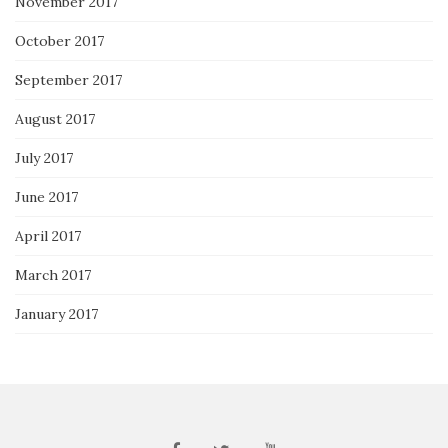
November 2017
October 2017
September 2017
August 2017
July 2017
June 2017
April 2017
March 2017
January 2017