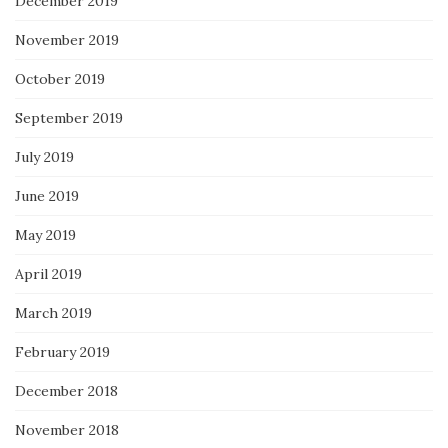
December 2019
November 2019
October 2019
September 2019
July 2019
June 2019
May 2019
April 2019
March 2019
February 2019
December 2018
November 2018