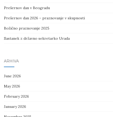
Prešernov dan v Beogradu
Prešernov dan 2026 – praznovanje v skupnosti
Božično praznovanje 2025
Sastanek z državno sekretarko Urada
ARHIVA
June 2026
May 2026
February 2026
January 2026
November 2025