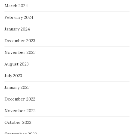
March 2024
February 2024
January 2024
December 2023
November 2023
August 2023
July 2023
January 2023
December 2022
November 2022
October 2022