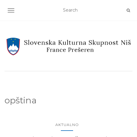
TOGGLE NAVIGATION
opština
AKTUALNO