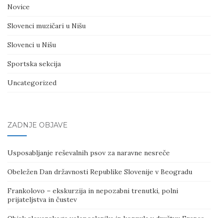
Novice
Slovenci muzičari u Nišu
Slovenci u Nišu
Sportska sekcija
Uncategorized
ZADNJE OBJAVE
Usposabljanje reševalnih psov za naravne nesreče
Obeležen Dan državnosti Republike Slovenije v Beogradu
Frankolovo – ekskurzija in nepozabni trenutki, polni
prijateljstva in čustev