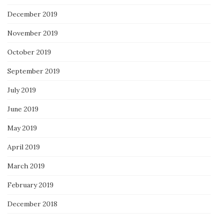
December 2019
November 2019
October 2019
September 2019
July 2019
June 2019
May 2019
April 2019
March 2019
February 2019
December 2018