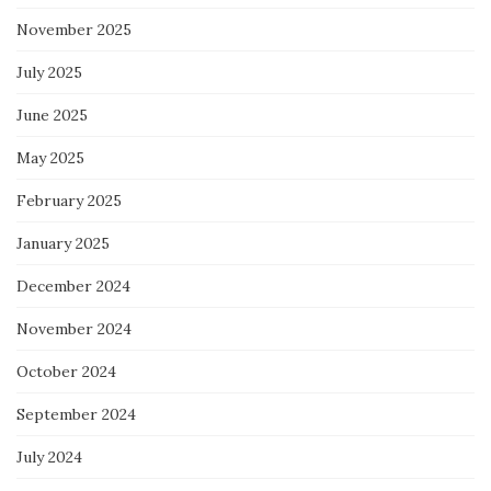
November 2025
July 2025
June 2025
May 2025
February 2025
January 2025
December 2024
November 2024
October 2024
September 2024
July 2024