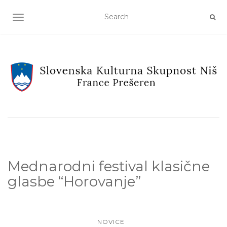
TOGGLE NAVIGATION
Mednarodni festival klasične
glasbe “Horovanje”
NOVICE