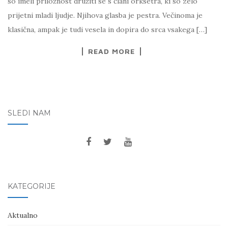
so imeli priložnost družiti se s člani orksetra, ki so zelo
prijetni mladi ljudje. Njihova glasba je pestra. Večinoma je
klasična, ampak je tudi vesela in dopira do srca vsakega […]
READ MORE
SLEDI NAM
KATEGORIJE
Aktualno