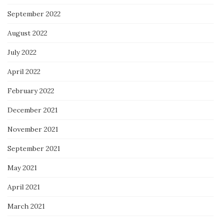
September 2022
August 2022
July 2022
April 2022
February 2022
December 2021
November 2021
September 2021
May 2021
April 2021
March 2021