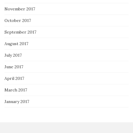
November 2017
October 2017
September 2017
August 2017
July 2017
June 2017
April 2017
March 2017
January 2017