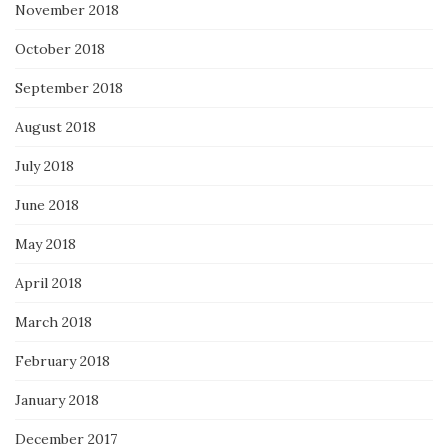
November 2018
October 2018
September 2018
August 2018
July 2018
June 2018
May 2018
April 2018
March 2018
February 2018
January 2018
December 2017