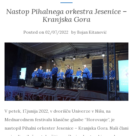
Nastop Pihalnega orkestra Jesenice –
Kranjska Gora
Posted on
by
02/07/2022
Bojan Kitanović
V petek, 17.junija 2022, v dvorišču Univerze v Nišu, na
Mednarodnem festivalu klasične glasbe “Horovanje”, je
nastopil Pihalni orkester Jesenice – Kranjska Gora. Naši člani