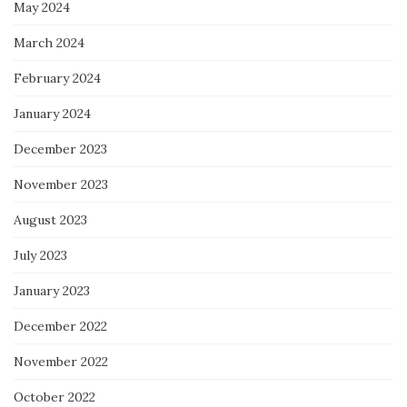
May 2024
March 2024
February 2024
January 2024
December 2023
November 2023
August 2023
July 2023
January 2023
December 2022
November 2022
October 2022