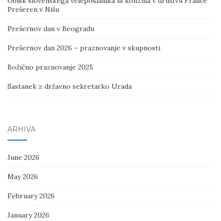
Obisk slovenskega veleposlanika in konzula v društvu France
Prešeren v Nišu
Prešernov dan v Beogradu
Prešernov dan 2026 – praznovanje v skupnosti
Božično praznovanje 2025
Sastanek z državno sekretarko Urada
ARHIVA
June 2026
May 2026
February 2026
January 2026