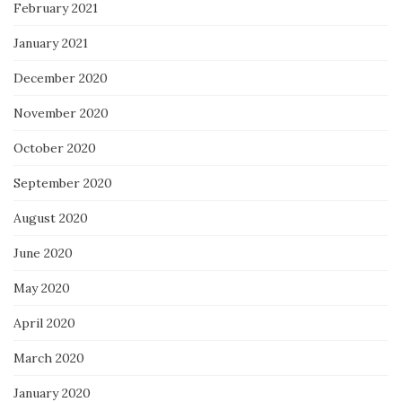
February 2021
January 2021
December 2020
November 2020
October 2020
September 2020
August 2020
June 2020
May 2020
April 2020
March 2020
January 2020