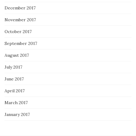
December 2017
November 2017
October 2017
September 2017
August 2017
July 2017
June 2017
April 2017
March 2017
January 2017