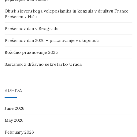
Obisk slovenskega veleposlanika in konzula v društvu France
Prešeren v Nišu
Prešernov dan v Beogradu
Prešernov dan 2026 – praznovanje v skupnosti
Božično praznovanje 2025
Sastanek z državno sekretarko Urada
ARHIVA
June 2026
May 2026
February 2026