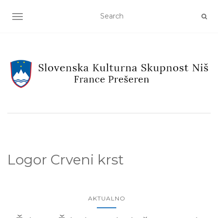
TOGGLE NAVIGATION
Logor Crveni krst
AKTUALNO