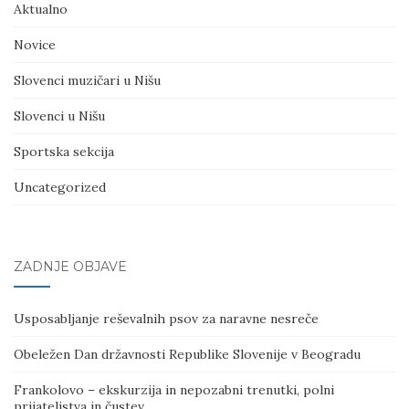
Aktualno
Novice
Slovenci muzičari u Nišu
Slovenci u Nišu
Sportska sekcija
Uncategorized
ZADNJE OBJAVE
Usposabljanje reševalnih psov za naravne nesreče
Obeležen Dan državnosti Republike Slovenije v Beogradu
Frankolovo – ekskurzija in nepozabni trenutki, polni
prijateljstva in čustev