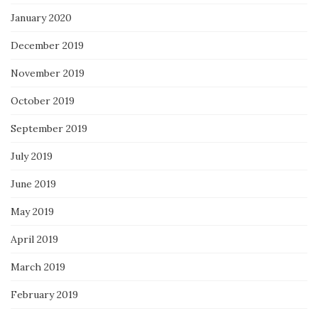
January 2020
December 2019
November 2019
October 2019
September 2019
July 2019
June 2019
May 2019
April 2019
March 2019
February 2019