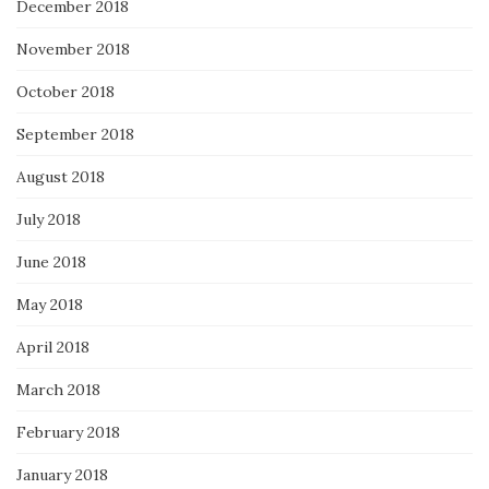
December 2018
November 2018
October 2018
September 2018
August 2018
July 2018
June 2018
May 2018
April 2018
March 2018
February 2018
January 2018