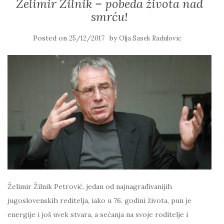
Želimir Žilnik – pobeda života nad
smrću!
Posted on
by
25/12/2017
Olja Sasek Radulovic
Želimir Žilnik Petrović, jedan od najnagrađivanijih
jugoslovenskih reditelja, iako u 76. godini života, pun je
energije i još uvek stvara, a sećanja na svoje roditelje i