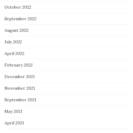
October 2022
September 2022
August 2022
July 2022
April 2022
February 2022
December 2021
November 2021
September 2021
May 2021
April 2021