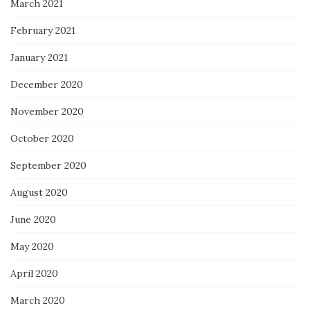
March 2021
February 2021
January 2021
December 2020
November 2020
October 2020
September 2020
August 2020
June 2020
May 2020
April 2020
March 2020