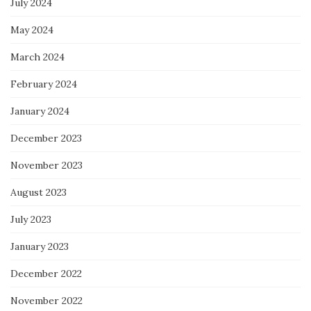
July 2024
May 2024
March 2024
February 2024
January 2024
December 2023
November 2023
August 2023
July 2023
January 2023
December 2022
November 2022