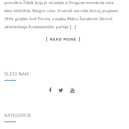
porodicu Žilnik koja je stradala u Drugom svetskom ratu,
nisu izbledela. Njegov otac, Konrad, narodni heroj, poginuo
1944. godine kod Pirota, a majka Milica Šuvaković filozof,
aktivistkinja Komunističke partije […]
READ MORE
SLEDI NAM
KATEGORIJE