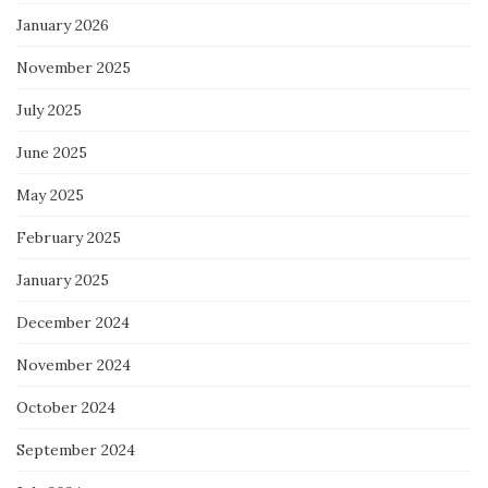
January 2026
November 2025
July 2025
June 2025
May 2025
February 2025
January 2025
December 2024
November 2024
October 2024
September 2024