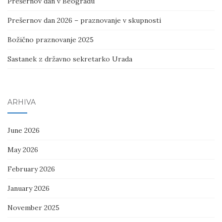
Prešernov dan v Beogradu
Prešernov dan 2026 – praznovanje v skupnosti
Božično praznovanje 2025
Sastanek z državno sekretarko Urada
ARHIVA
June 2026
May 2026
February 2026
January 2026
November 2025