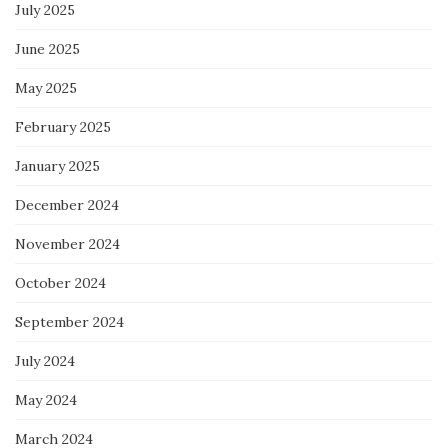
July 2025
June 2025
May 2025
February 2025
January 2025
December 2024
November 2024
October 2024
September 2024
July 2024
May 2024
March 2024