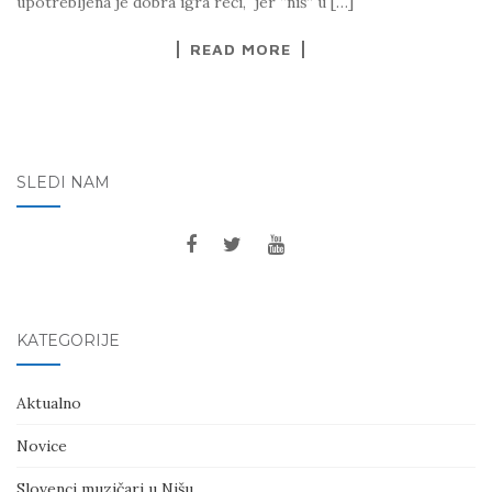
upotrebljena je dobra igra reči, jer “niš” u […]
READ MORE
SLEDI NAM
KATEGORIJE
Aktualno
Novice
Slovenci muzičari u Nišu