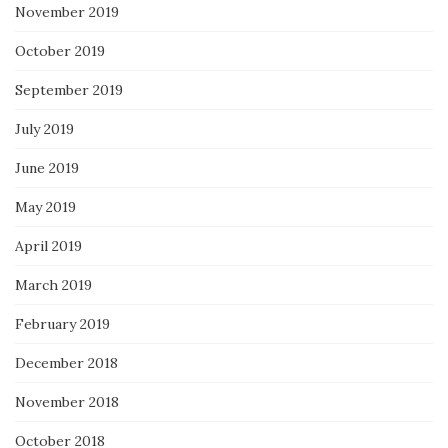
November 2019
October 2019
September 2019
July 2019
June 2019
May 2019
April 2019
March 2019
February 2019
December 2018
November 2018
October 2018