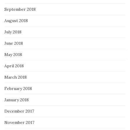
September 2018
August 2018
July 2018
June 2018
May 2018
April 2018
March 2018
February 2018
January 2018
December 2017
November 2017