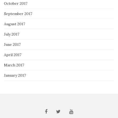
October 2017
September 2017
August 2017
July 2017
June 2017
April 2017
March 2017
January 2017