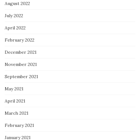
August 2022
July 2022
April 2022
February 2022
December 2021
November 2021
September 2021
May 2021
April 2021
March 2021
February 2021
January 2021