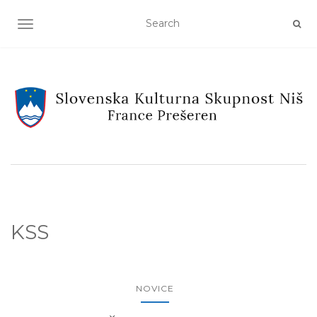
TOGGLE NAVIGATION
KSS
NOVICE