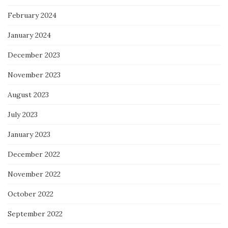
February 2024
January 2024
December 2023
November 2023
August 2023
July 2023
January 2023
December 2022
November 2022
October 2022
September 2022