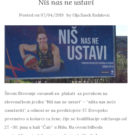
Niš nas ne ustavi
Posted on
by
07/04/2019
Olja Sasek Radulovic
Širom Slovenije osvanuli su plakati sa porukom na
slovenačkom jeziku “Niš nas ne ustavi” – “ništa nas neće
zaustaviti”, a odnosi se na predstojeće 37. Evropsko
prvenstvo u košarci za žene, čije se kvalifikacije održavaju od
27. -30. juna u hali “Čair” u Nišu. Na ovom bilbodu