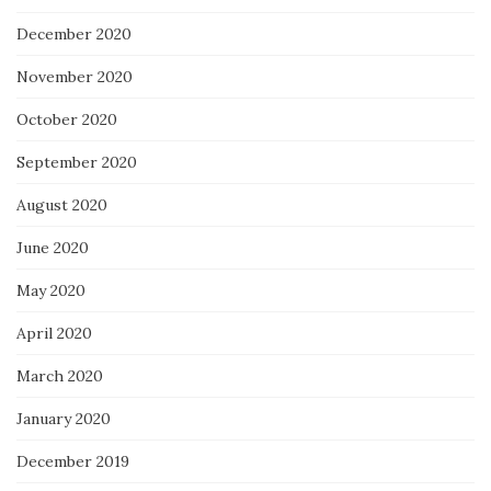
December 2020
November 2020
October 2020
September 2020
August 2020
June 2020
May 2020
April 2020
March 2020
January 2020
December 2019