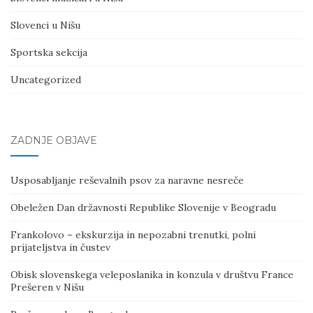
Slovenci u Nišu
Sportska sekcija
Uncategorized
ZADNJE OBJAVE
Usposabljanje reševalnih psov za naravne nesreče
Obeležen Dan državnosti Republike Slovenije v Beogradu
Frankolovo – ekskurzija in nepozabni trenutki, polni
prijateljstva in čustev
Obisk slovenskega veleposlanika in konzula v društvu France
Prešeren v Nišu