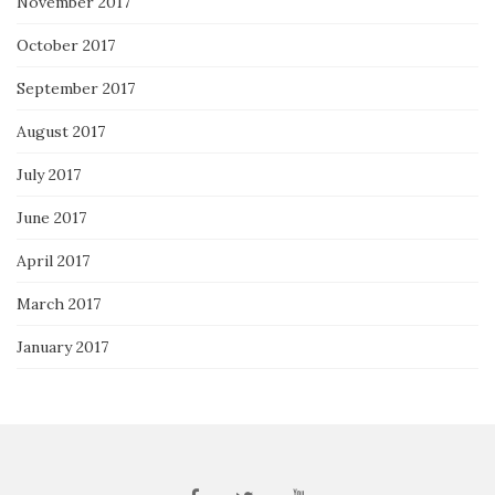
November 2017
October 2017
September 2017
August 2017
July 2017
June 2017
April 2017
March 2017
January 2017