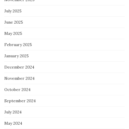
July 2025
June 2025
May 2025
February 2025
January 2025
December 2024
November 2024
October 2024
September 2024
July 2024
May 2024