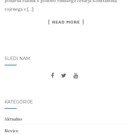
podarila zlatnik s podobo rimskega cesarja Konstantina,
rojenega v […]
READ MORE
SLEDI NAM
KATEGORIJE
Aktualno
Novice