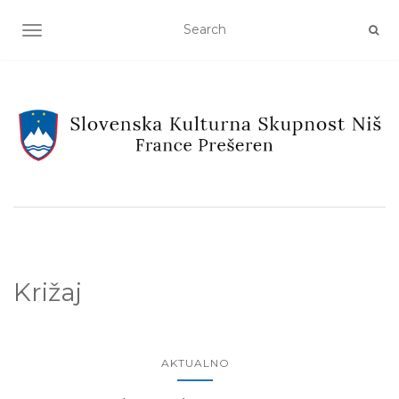
TOGGLE NAVIGATION
Križaj
AKTUALNO