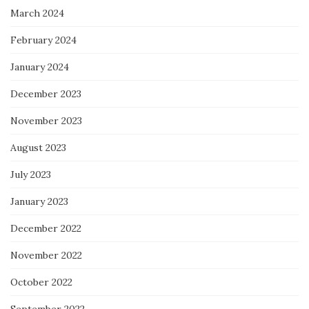
March 2024
February 2024
January 2024
December 2023
November 2023
August 2023
July 2023
January 2023
December 2022
November 2022
October 2022