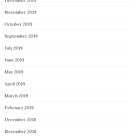
December 2019
November 2019
October 2019
September 2019
July 2019
June 2019
May 2019
April 2019
March 2019
February 2019
December 2018
November 2018