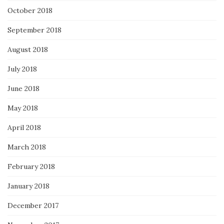
October 2018
September 2018
August 2018
July 2018
June 2018
May 2018
April 2018
March 2018
February 2018
January 2018
December 2017