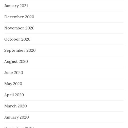
January 2021
December 2020
November 2020
October 2020
September 2020
August 2020
June 2020
May 2020
April 2020
March 2020
January 2020