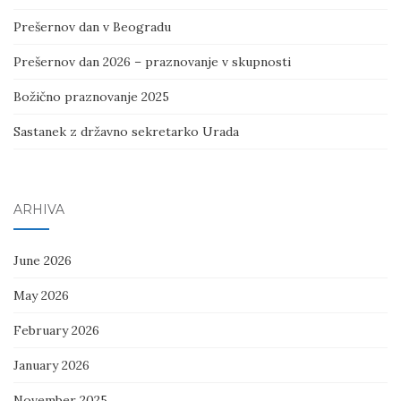
Prešernov dan v Beogradu
Prešernov dan 2026 – praznovanje v skupnosti
Božično praznovanje 2025
Sastanek z državno sekretarko Urada
ARHIVA
June 2026
May 2026
February 2026
January 2026
November 2025