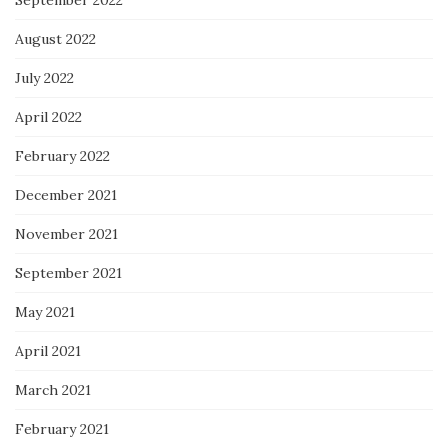
September 2022
August 2022
July 2022
April 2022
February 2022
December 2021
November 2021
September 2021
May 2021
April 2021
March 2021
February 2021