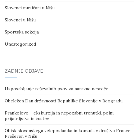
Slovenci muzičari u Nišu
Slovenci u Nišu
Sportska sekcija
Uncategorized
ZADNJE OBJAVE
Usposabljanje reševalnih psov za naravne nesreče
Obeležen Dan državnosti Republike Slovenije v Beogradu
Frankolovo – ekskurzija in nepozabni trenutki, polni
prijateljstva in čustev
Obisk slovenskega veleposlanika in konzula v društvu France
Prešeren v Nišu