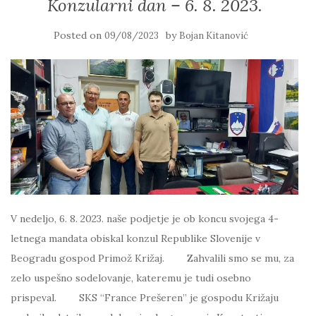
Konzularni dan – 6. 8. 2023.
Posted on
by
09/08/2023
Bojan Kitanović
V nedeljo, 6. 8. 2023. naše podjetje je ob koncu svojega 4-
letnega mandata obiskal konzul Republike Slovenije v
Beogradu gospod Primož Križaj. Zahvalili smo se mu, za
zelo uspešno sodelovanje, kateremu je tudi osebno
prispeval. SKS “France Prešeren” je gospodu Križaju